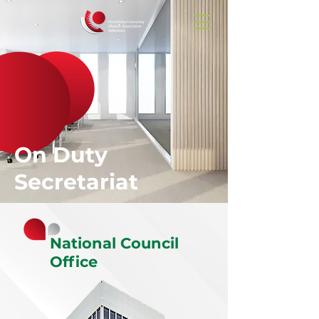
On Duty
Secretariat
National Council
Office