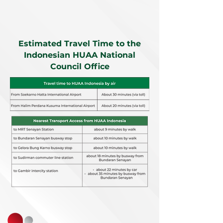
Estimated Travel Time to the
Indonesian HUAA National
Council Office