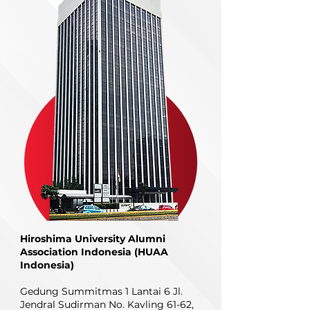
Hiroshima University Alumni
Association Indonesia (HUAA
Indonesia)
Gedung Summitmas 1 Lantai 6
Jl.
Jendral Sudirman No. Kavling 61-62,