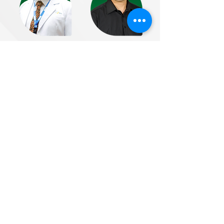
Dr. Irandi Putra
Dr. Yudi Darma
Pratomo
Bandung, West
Depok, West Java
Java
Email :
Email :
irandi@huaai.or.id
bro@huaai.or.id
Dr. Eng. Raden
Dr. Sugeng
Bagus
Winardi
Seno Wulung
Surabaya, Jawa
Yogyakarta
Timur