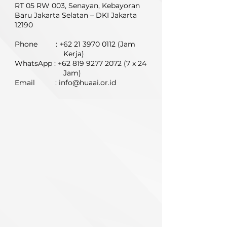
RT 05 RW 003,
Senayan, Kebayoran
Baru Jakarta Selatan – DKI Jakarta
12190
Phone :
+62 21 3970 0112
(Jam
Kerja)
WhatsApp :
+62 819 9277 2072 (7
x 24
Jam)
Email :
info@huaai.or.id