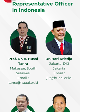
Representative Officer
in Indonesia
Prof. Dr. A. Husni
Dr. Hari Kristijo
Tanra
Jakarta, DKI
Makassar, South
Jakarta
Sulawesi
Email :
Email :
jkt@huaai.or.id
tanra@huaai.or.id